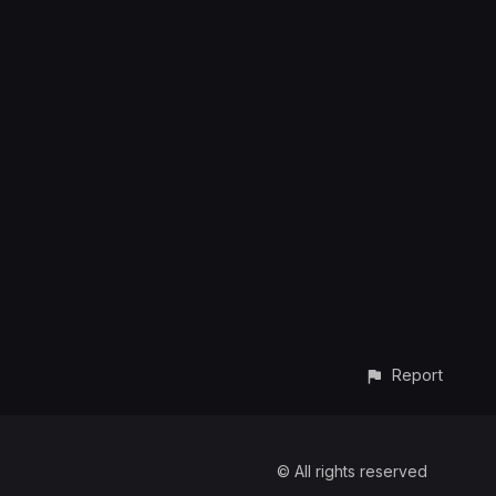
Report
© All rights reserved