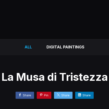
ALL
DIGITAL PAINTINGS
La Musa di Tristezza
Share
Pin
Share
Share