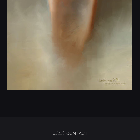
CONTACT