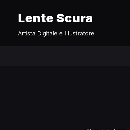
Lente Scura
Artista Digitale e Illustratore