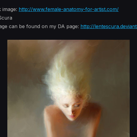
k image:
http://www.female-anatomy-for-artist.com/
 Scura
image can be found on my DA page:
http://lentescura.devian