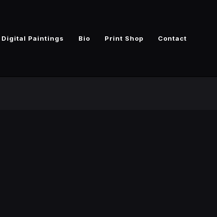
Digital Paintings
Bio
Print Shop
Contact