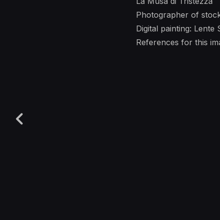
La Musa di Tristezza
Photographer of stoc
Digital painting: Lente
References for this 