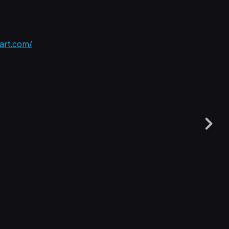
tart.com/