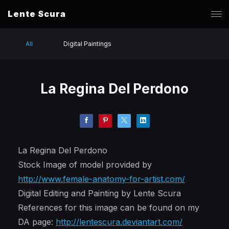
Lente Scura
All
Digital Paintings
La Regina Del Perdono
La Regina Del Perdono
Stock Image of model provided by
http://www.female-anatomy-for-artist.com/
Digital Editing and Painting by Lente Scura
References for this image can be found on my
DA page:
http://lentescura.deviantart.com/