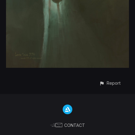
Report
CONTACT