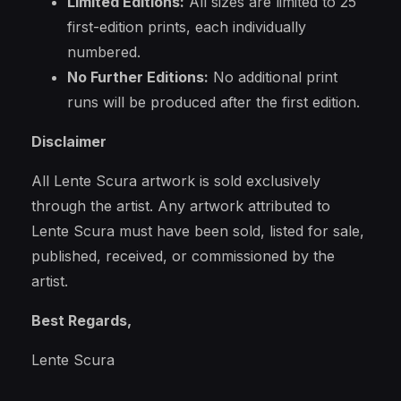
Limited Editions:
All sizes are limited to 25
first-edition prints, each individually
numbered.
No Further Editions:
No additional print
runs will be produced after the first edition.
Disclaimer
All Lente Scura artwork is sold exclusively
through the artist. Any artwork attributed to
Lente Scura must have been sold, listed for sale,
published, received, or commissioned by the
artist.
Best Regards,
Lente Scura