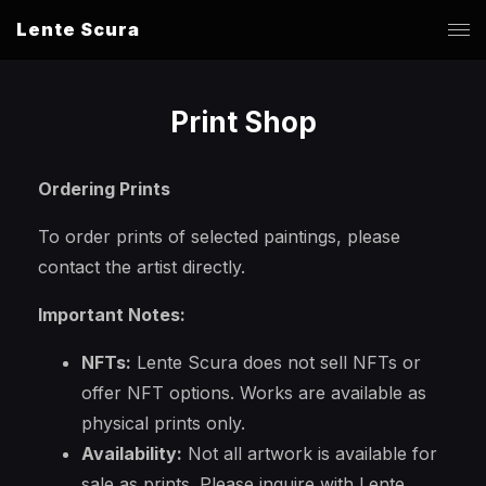
Lente Scura
Print Shop
Ordering Prints
To order prints of selected paintings, please
contact the artist directly.
Important Notes:
NFTs:
Lente Scura does not sell NFTs or
offer NFT options. Works are available as
physical prints only.
Availability:
Not all artwork is available for
sale as prints. Please inquire with Lente