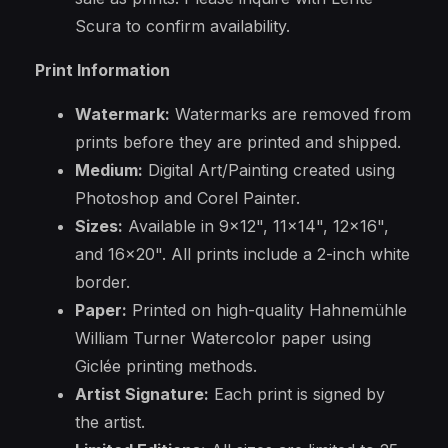
Scura to confirm availability.
Print Information
Watermark:
Watermarks are removed from
prints before they are printed and shipped.
Medium:
Digital Art/Painting created using
Photoshop and Corel Painter.
Sizes:
Available in 9x12", 11x14", 12x16",
and 16x20". All prints include a 2-inch white
border.
Paper:
Printed on high-quality Hahnemühle
William Turner Watercolor paper using
Giclée printing methods.
Artist Signature:
Each print is signed by
the artist.