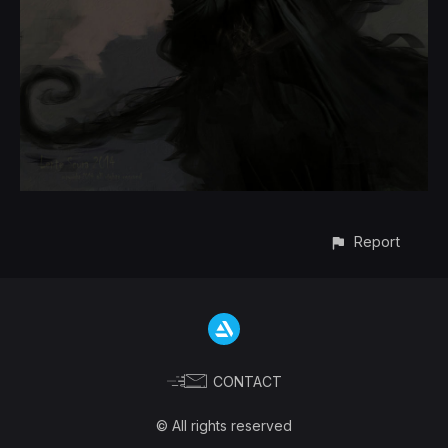
Report
CONTACT
© All rights reserved