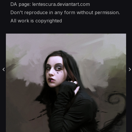
DA page: lentescura.deviantart.com
Don't reproduce in any form without permission.
All work is copyrighted