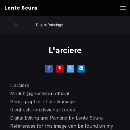
Lente Scura
All
Digital Paintings
L'arciere
L'arciere
Model: @ghostsiren.official
Photographer of stock image:
theghostsiren.deviantart.com/
Digital Editing and Painting by Lente Scura
References for this image can be found on my