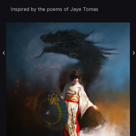
Inspired by the poems of Jaye Tomas