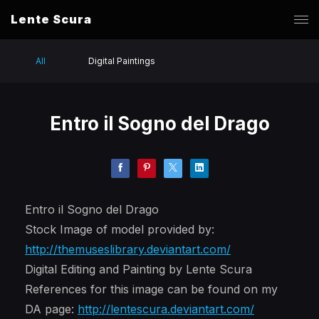
Lente Scura
All
Digital Paintings
Entro il Sogno del Drago
Entro il Sogno del Drago
Stock Image of model provided by:
http://themuseslibrary.deviantart.com/
Digital Editing and Painting by Lente Scura
References for this image can be found on my
DA page:
http://lentescura.deviantart.com/