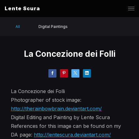
Lente Scura
All
Digital Paintings
La Concezione dei Folli
La Concezione dei Folli
Photographer of stock image:
http://therainbowbrain.deviantart.com/
Digital Editing and Painting by Lente Scura
References for this image can be found on my
DA page:
http://lentescura.deviantart.com/