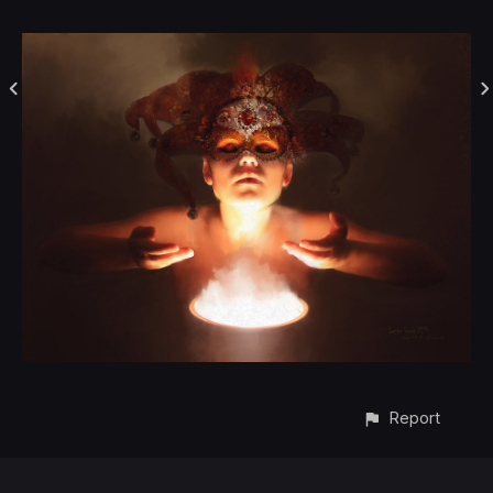
Report